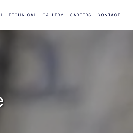
H
TECHNICAL
GALLERY
CAREERS
CONTACT
e