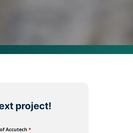
ext project!
 of Accutech
*