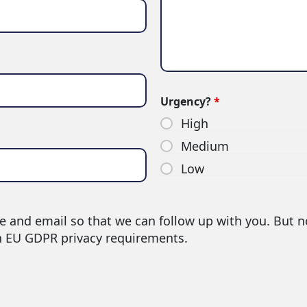
Urgency?
*
High
Medium
Low
e and email so that we can follow up with you. But n
h EU GDPR privacy requirements.