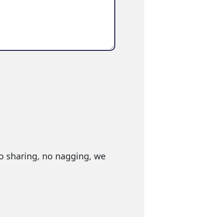
o sharing, no nagging, we 