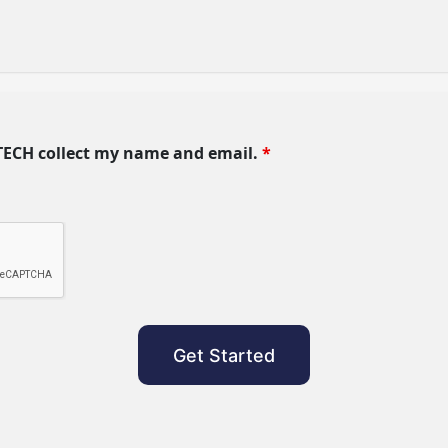
TECH collect my name and email.
*