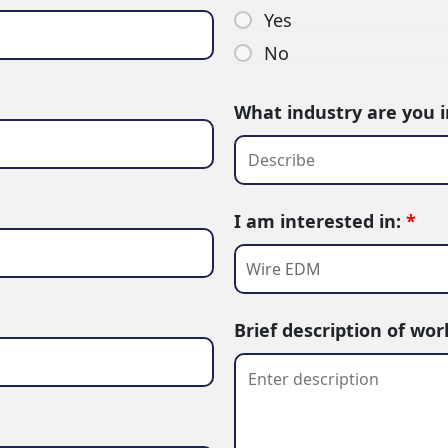
Yes
No
What industry are you 
I am interested in:
*
Brief description of wo