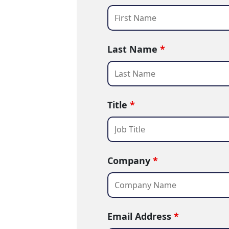
Last Name
*
Title
*
Company
*
Email Address
*