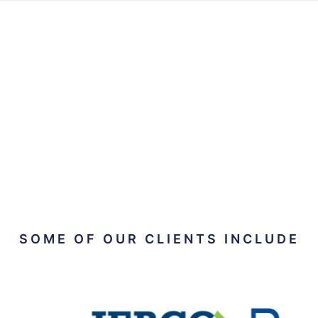
SOME OF OUR CLIENTS INCLUDE