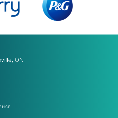
leville, ON
PENCE