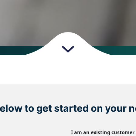
 below to get started on your n
I am an existing customer