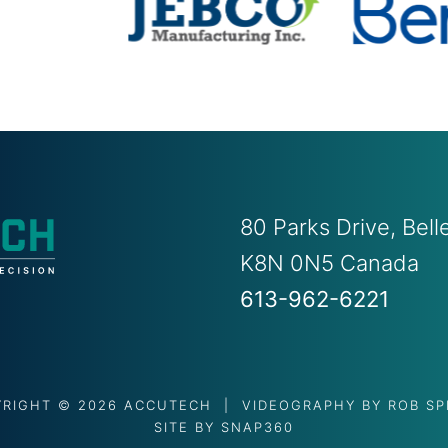
80 Parks Drive, Bel
K8N 0N5 Canada
613-962-6221
YRIGHT © 2026 ACCUTECH | VIDEOGRAPHY BY
ROB S
SITE BY
SNAP360