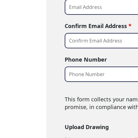
Confirm Email Address
*
Phone Number
This form collects your nam
promise, in compliance wit
Upload Drawing