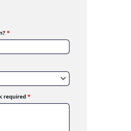
in?
*
rk required
*