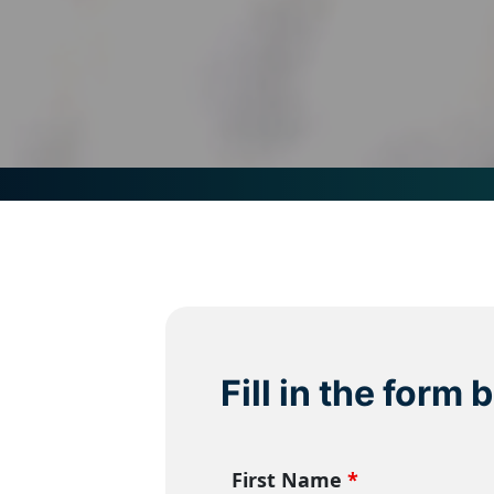
Fill in the form
First Name
*