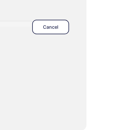
Cancel