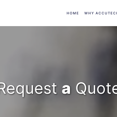
HOME
WHY ACCUTEC
Request
a
Quot