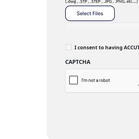
(.dwg , .STP , .STEP , .JPG , .PNG, etc….)
Select Files
I consent to having ACCU
CAPTCHA