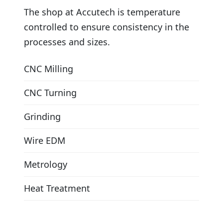
The shop at Accutech is temperature
controlled to ensure consistency in the
processes and sizes.
CNC Milling
CNC Turning
Grinding
Wire EDM
Metrology
Heat Treatment