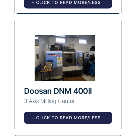
+ CLICK TO READ MORE/LESS
Doosan DNM 400II
3 Axis Milling Center
+ CLICK TO READ MORE/LESS