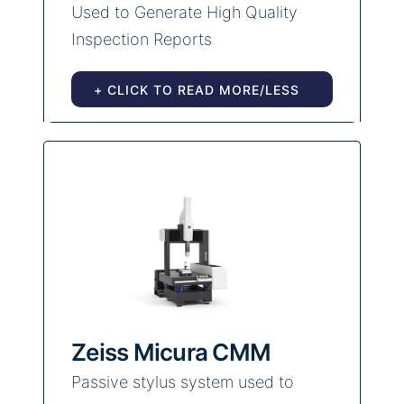
Used to Generate High Quality
Inspection Reports
+ CLICK TO READ MORE/LESS
Zeiss Micura CMM
Passive stylus system used to