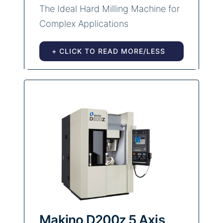
The Ideal Hard Milling Machine for
Complex Applications
+ CLICK TO READ MORE/LESS
Makino D200z 5 Axis