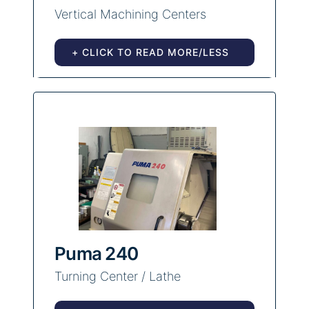
Vertical Machining Centers
+ CLICK TO READ MORE/LESS
Puma 240
Turning Center / Lathe