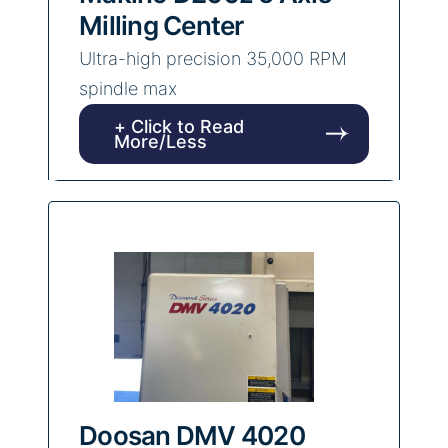
Milling Center
Ultra-high precision 35,000 RPM
spindle max
+ Click to Read
More/Less
Doosan DMV 4020