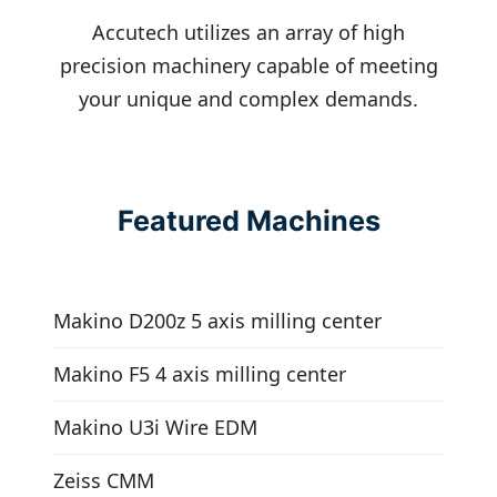
Accutech utilizes an array of high
precision machinery capable of meeting
your unique and complex demands.
Featured Machines
Makino D200z 5 axis milling center
Makino F5 4 axis milling center
Makino U3i Wire EDM
Zeiss CMM