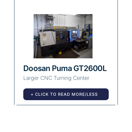
Doosan Puma GT2600L
Larger CNC Turning Center
+ CLICK TO READ MORE/LESS