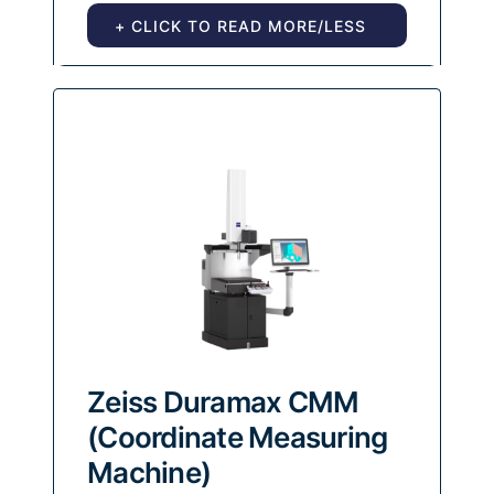
+ CLICK TO READ MORE/LESS
Zeiss Duramax CMM
(Coordinate Measuring
Machine)