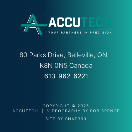
80 Parks Drive, Belleville, ON
K8N 0N5 Canada
613-962-6221
COPYRIGHT © 2026
ACCUTECH | VIDEOGRAPHY BY
ROB SPENCE
SITE BY
SNAP360