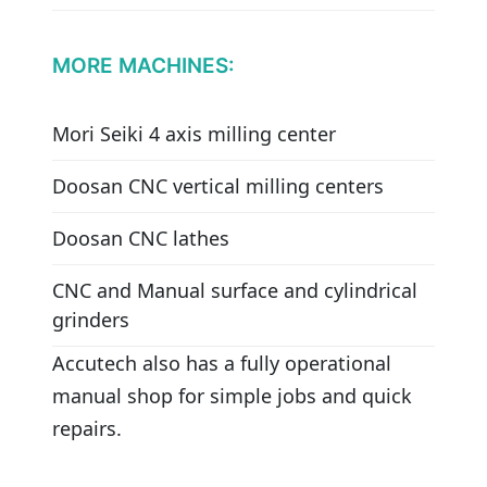
MORE MACHINES:
Mori Seiki 4 axis milling center
Doosan CNC vertical milling centers
Doosan CNC lathes
CNC and Manual surface and cylindrical
grinders
Accutech also has a fully operational
manual shop for simple jobs and quick
repairs.