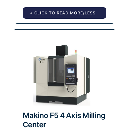
+ CLICK TO READ MORE/LESS
Makino F5 4 Axis Milling
Center