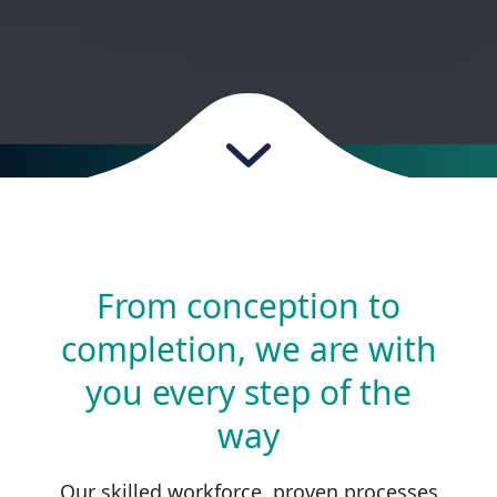
From conception to
completion, we are with
you every step of the
way
Our skilled workforce, proven processes