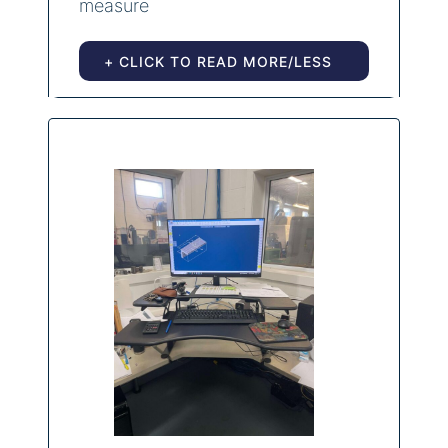
measure
+ CLICK TO READ MORE/LESS