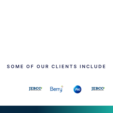
SOME OF OUR CLIENTS INCLUDE