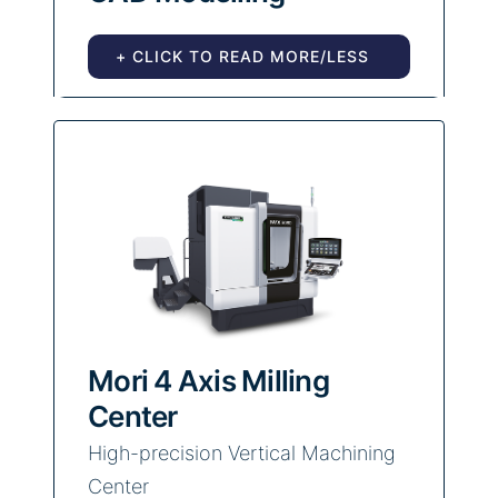
+ CLICK TO READ MORE/LESS
Mori 4 Axis Milling
Center
High-precision Vertical Machining
Center