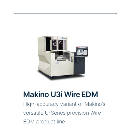
Makino U3i Wire EDM
High-accuracy variant of Makino’s
versatile U-Series precision Wire
EDM product line