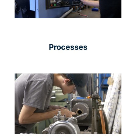
Processes