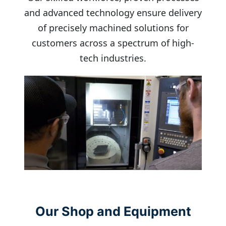
and advanced technology ensure delivery
of precisely machined solutions for
customers across a spectrum of high-
tech industries.
Our Shop and Equipment