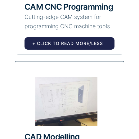
CAM CNC Programming
Cutting-edge CAM system for
programming CNC machine tools
+ CLICK TO READ MORE/LESS
CAD Modelling